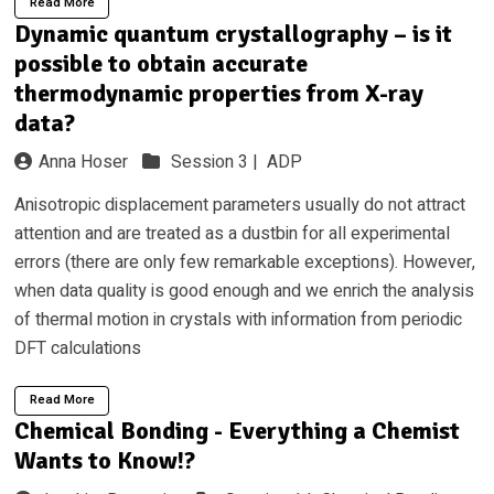
Read More
Dynamic quantum crystallography – is it
possible to obtain accurate
thermodynamic properties from X-ray
data?
Anna Hoser
Session 3 |
ADP
Anisotropic displacement parameters usually do not attract
attention and are treated as a dustbin for all experimental
errors (there are only few remarkable exceptions). However,
when data quality is good enough and we enrich the analysis
of thermal motion in crystals with information from periodic
DFT calculations
Read More
Chemical Bonding - Everything a Chemist
Wants to Know!?