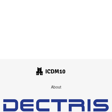
About