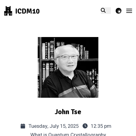
theme switcher
John Tse
Tuesday, July 15, 2025
12:35 pm
What is Quantum Crystallography