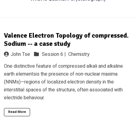
Valence Electron Topology of compressed.
Sodium -- a case study
John Tse
Session 6 |
Chemistry
One distinctive feature of compressed alkali and alkaline
earth elementsis the presence of non-nuclear maxima
(NNMs)—regions of localized electron density in the
interstitial spaces of the structure, often associated with
electride behaviour.
Read More