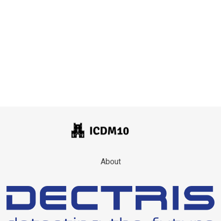
About