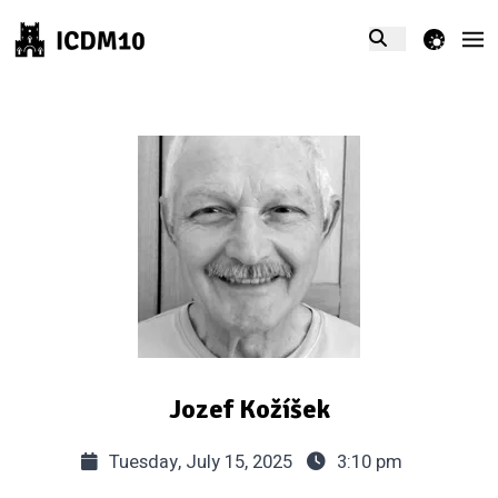
theme switcher
Jozef Kožíšek
Tuesday, July 15, 2025
3:10 pm