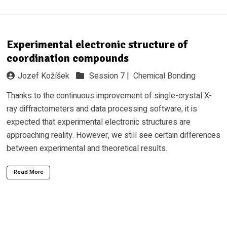
Experimental electronic structure of
coordination compounds
Jozef Kožíšek
Session 7 |
Chemical Bonding
Thanks to the continuous improvement of single-crystal X-
ray diffractometers and data processing software, it is
expected that experimental electronic structures are
approaching reality. However, we still see certain differences
between experimental and theoretical results.
Read More