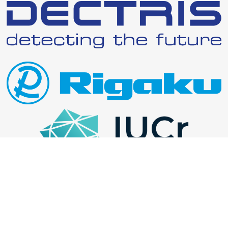
Website uses the Hugoplate theme and is built with Hugo