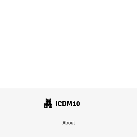
About