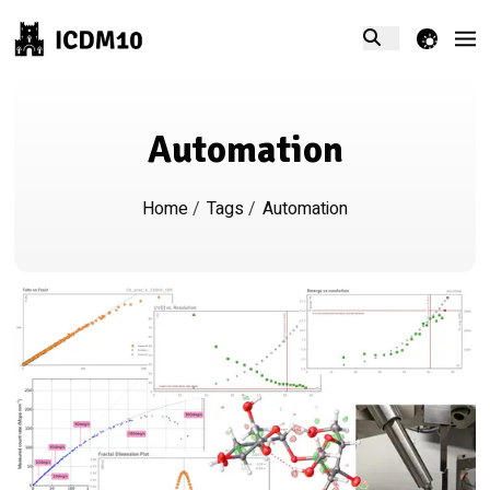
theme switcher
Automation
Home
/
Tags
/
Automation