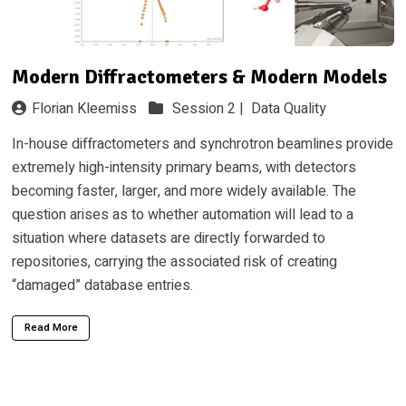
Modern Diffractometers & Modern Models
Florian Kleemiss
Session 2 |
Data Quality
In-house diffractometers and synchrotron beamlines provide
extremely high-intensity primary beams, with detectors
becoming faster, larger, and more widely available. The
question arises as to whether automation will lead to a
situation where datasets are directly forwarded to
repositories, carrying the associated risk of creating
“damaged” database entries.
Read More